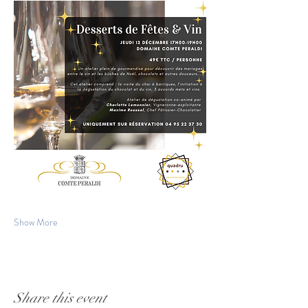
Show More
Share this event