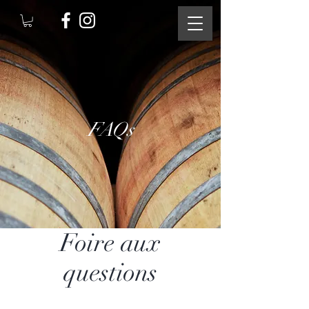
FAQs
Foire aux
questions