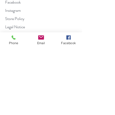
Facebook
Instagram
Store Policy
Legal Notice
Contact us :
Phone
Email
Facebook
Domaine Comte Peraldi
Chemin du Stiletto
20167 Ajaccio
04 95 22 37 30
|
info@domaineperaldi.com
Cookie Policy
Privacy Policy
Terms of use
Contact
The Domaine Peraldi
FAQs